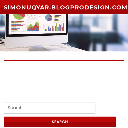
Skip to content
SIMONUQYAR.BLOGPRODESIGN.COM
No posts yet
Search for: