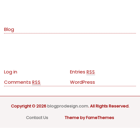
Categories
Blog
Meta
Log in
Entries
RSS
Comments
WordPress
RSS
Copyright © 2026
blogprodesign.com
. All Rights Reserved.
Contact Us
Theme by FameThemes