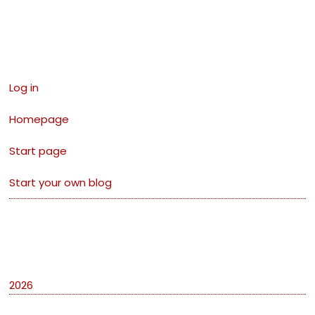
Links
Log in
Homepage
Start page
Start your own blog
Archives
2026